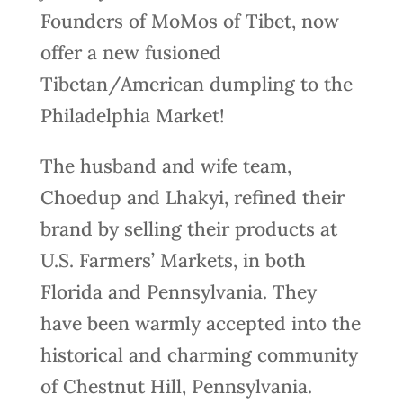
Founders of MoMos of Tibet, now
offer a new fusioned
Tibetan/American dumpling to the
Philadelphia Market!
The husband and wife team,
Choedup and Lhakyi, refined their
brand by selling their products at
U.S. Farmers’ Markets, in both
Florida and Pennsylvania. They
have been warmly accepted into the
historical and charming community
of Chestnut Hill, Pennsylvania.