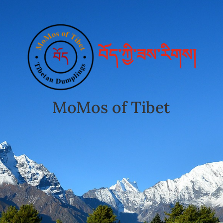
བོད་ཀྱི་ཟས་རིགས།
MoMos of Tibet