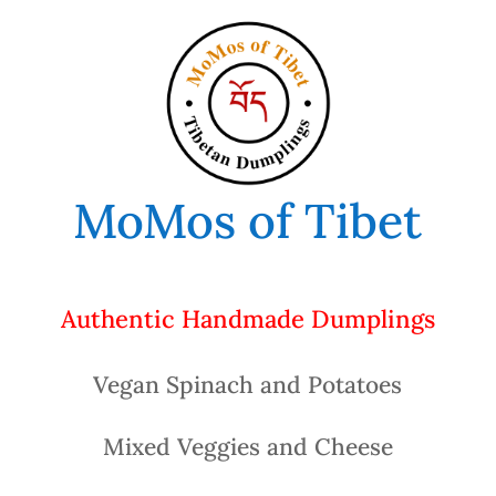
MoMos of Tibet
Authentic Handmade Dumplings
Vegan Spinach and Potatoes
Mixed Veggies and Cheese