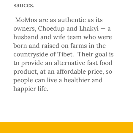
sauces.
MoMos are as authentic as its
owners, Choedup and Lhakyi — a
husband and wife team who were
born and raised on farms in the
countryside of Tibet.
Their goal is
to provide an alternative fast food
product, at an affordable price, so
people can live a healthier and
happier life.