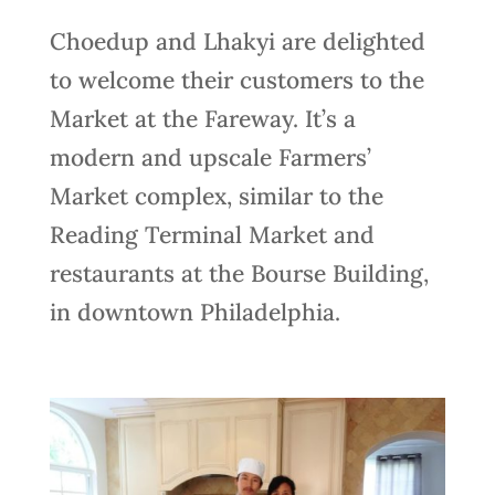
Choedup and Lhakyi are delighted
to welcome their customers to the
Market at the Fareway. It’s a
modern and upscale Farmers’
Market complex, similar to the
Reading Terminal Market and
restaurants at the Bourse Building,
in downtown Philadelphia.