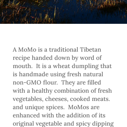
A MoMo is a traditional Tibetan
recipe handed down by word of
mouth.
It is a wheat dumpling that
is handmade using fresh natural
non-GMO flour.
They are filled
with a healthy combination of fresh
vegetables, cheeses, cooked meats.
and unique spices.
MoMos are
enhanced with the addition of its
original vegetable and spicy dipping