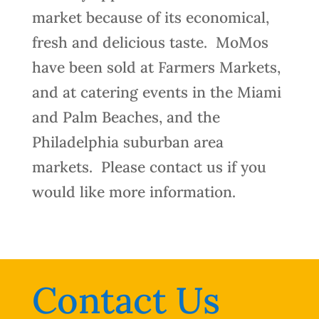
market because of its economical,
fresh and delicious taste.
MoMos
have been sold at Farmers Markets,
and at catering events in the Miami
and Palm Beaches, and the
Philadelphia suburban area
markets.
Please contact us if you
would like more information.
Contact Us