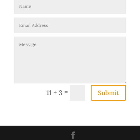
=
11 + 3
Submit