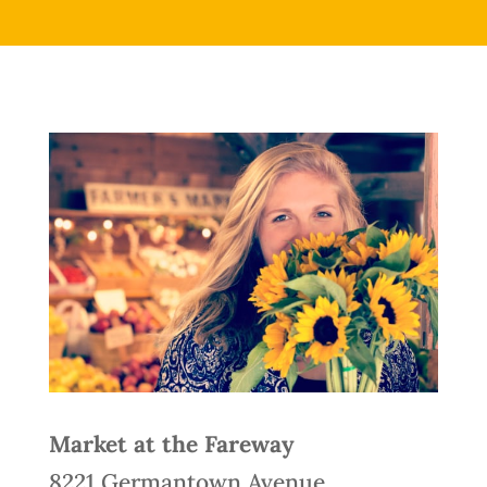
Market at the Fareway
8221 Germantown Avenue