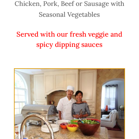
Chicken, Pork, Beef or Sausage with
Seasonal Vegetables
Served with our fresh veggie and
spicy dipping sauces