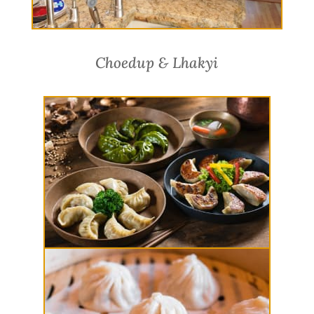
Choedup & Lhakyi