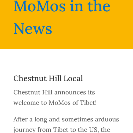
MoMos in the
News
Chestnut Hill Local
Chestnut Hill announces its
welcome to MoMos of Tibet!
After a long and sometimes arduous
journey from Tibet to the US, the