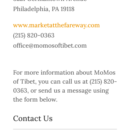
Philadelphia, PA 19118
www.marketatthefareway.com
(215) 820-0363
office@momosoftibet.com
For more information about MoMos
of Tibet, you can call us at (215) 820-
0363, or send us a message using
the form below.
Contact Us