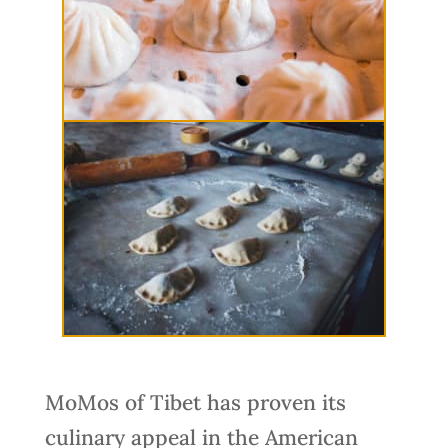
MoMos of Tibet has proven its
culinary appeal in the American